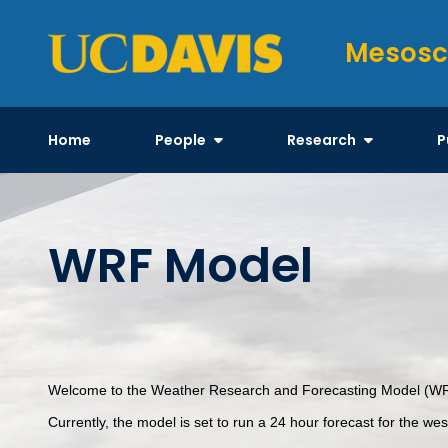
Skip
to
Mesosc
content
Home
People
Research
P
WRF Model
Welcome to the Weather Research and Forecasting Model (WRF)
Currently, the model is set to run a 24 hour forecast for the we