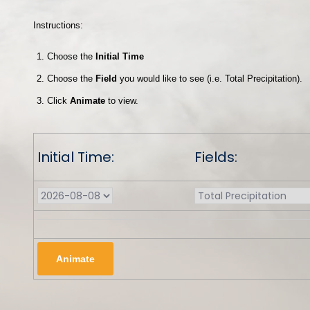
Instructions:
Choose the
Initial Time
Choose the
Field
you would like to see (i.e. Total Precipitation).
Click
Animate
to view.
Initial Time:
Fields: