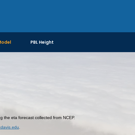
Model
PBL Height
the eta forecast collected from NCEP.
davis.edu
.