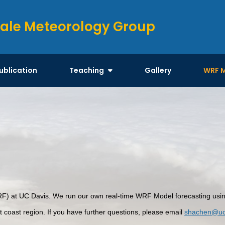
ale Meteorology Group
ublication
Teaching
Gallery
WRF 
 at UC Davis. We run our own real-time WRF Model forecasting using 
st coast region. If you have further questions, please email
shachen@uc