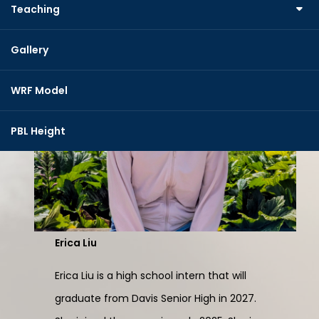
Teaching
Gallery
WRF Model
PBL Height
Erica Liu
Erica Liu is a high school intern that will
graduate from Davis Senior High in 2027.