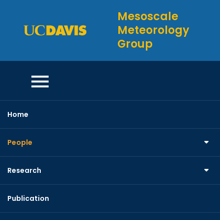
Skip
Mesoscale
to
Meteorology
content
Group
Home
Interns
People
Research
Publication